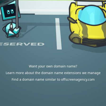
Want your own domain name?
Learn more about the domain name extensions we manage
Find a domain name similar to offscreenagency.com