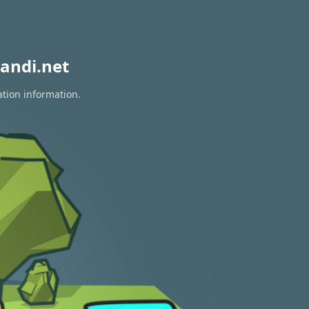
andi.net
ation information.