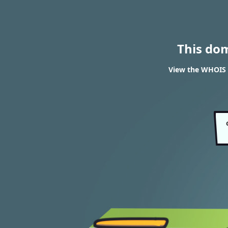
This do
View the WHOIS 