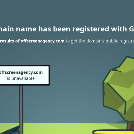
main name has been registered with G
results of offscreenagency.com
to get the domain’s public registr
offscreenagency.com
is unavailable